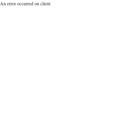
An error occurred on client