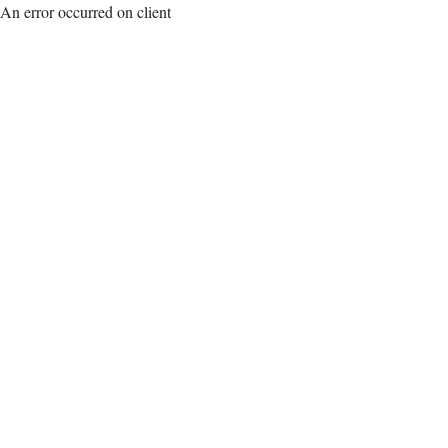
An error occurred on client