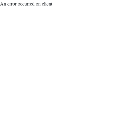
An error occurred on client