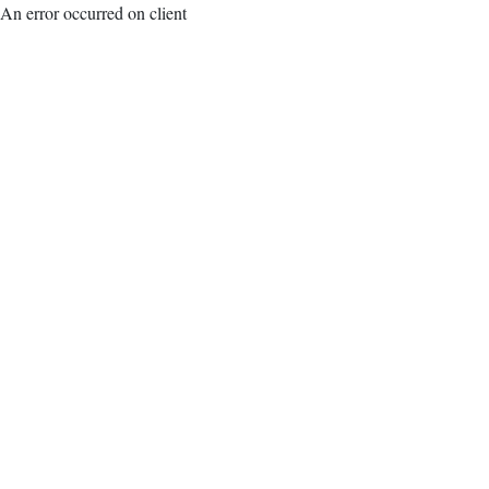
An error occurred on client