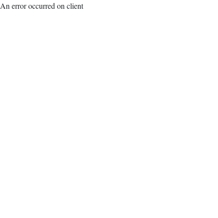
An error occurred on client