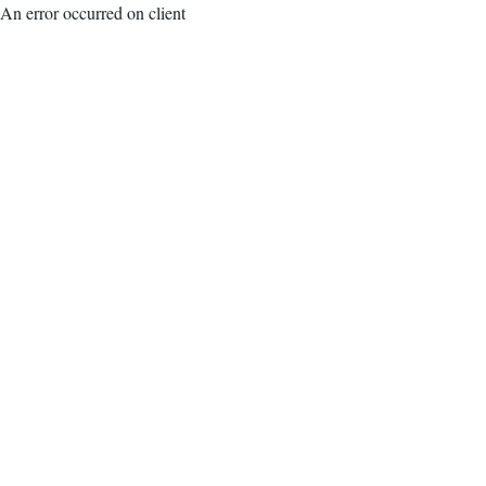
An error occurred on client