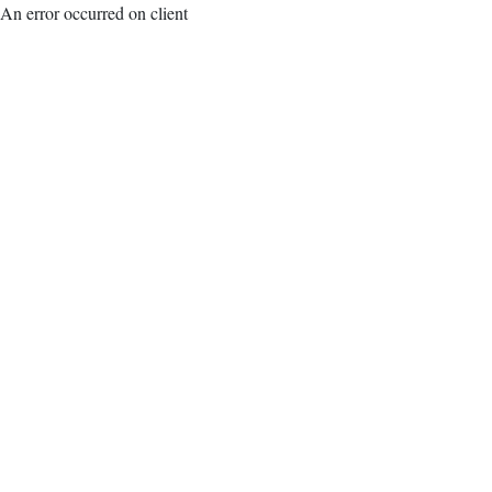
An error occurred on client