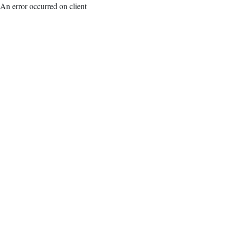
An error occurred on client